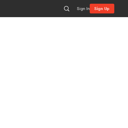
Sign In
Sign Up