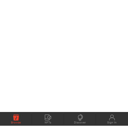
Browse
NFTs
Discover
Sign In