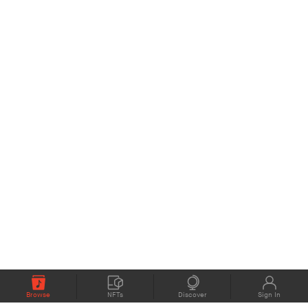
Browse
NFTs
Discover
Sign In