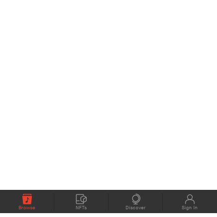
Browse
NFTs
Discover
Sign In