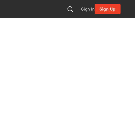
Sign In
Sign Up