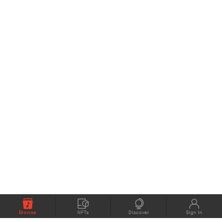
Browse
NFTs
Discover
Sign In