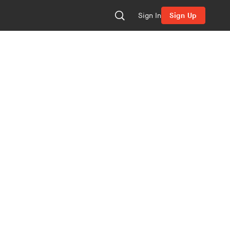
Sign In
Sign Up