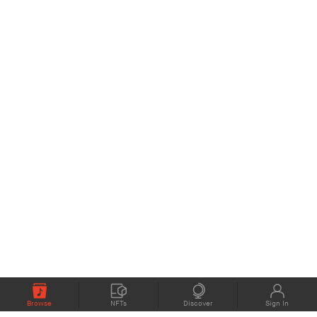
Browse
NFTs
Discover
Sign In