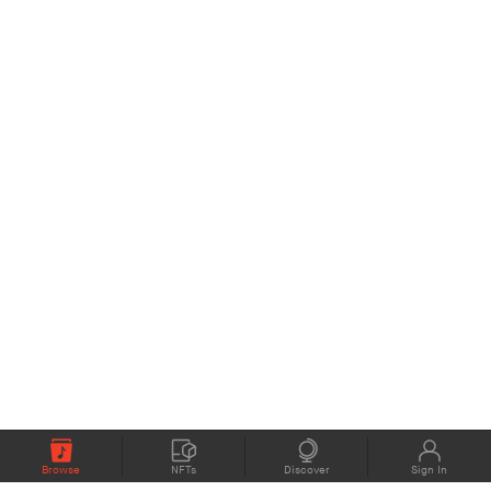
Browse
NFTs
Discover
Sign In