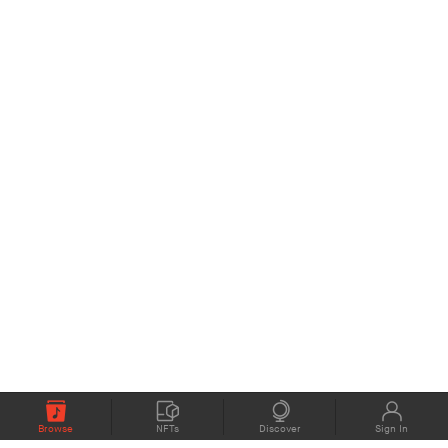
Browse
NFTs
Discover
Sign In