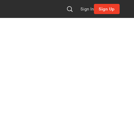
Sign In
Sign Up