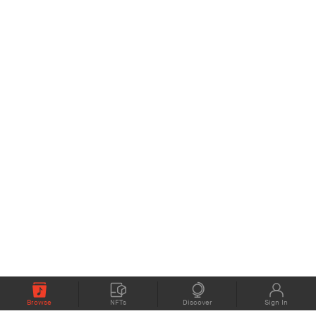
Browse
NFTs
Discover
Sign In