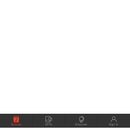
Browse
NFTs
Discover
Sign In