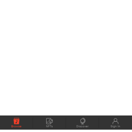
Browse
NFTs
Discover
Sign In