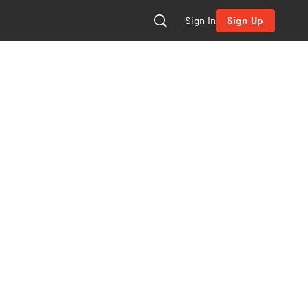
Sign In
Sign Up