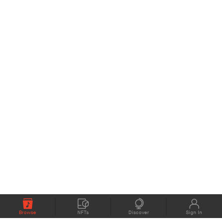
Browse
NFTs
Discover
Sign In