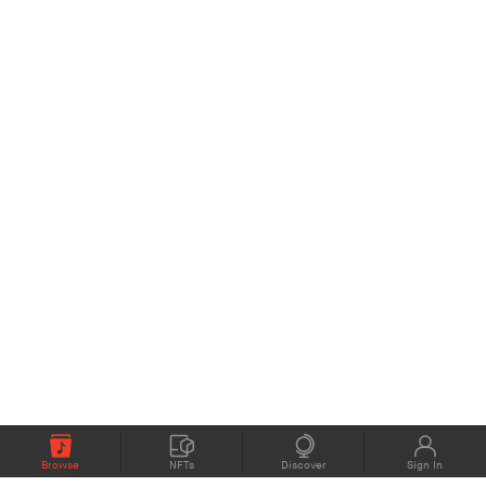
Browse
NFTs
Discover
Sign In