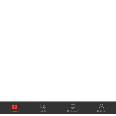
Browse
NFTs
Discover
Sign In