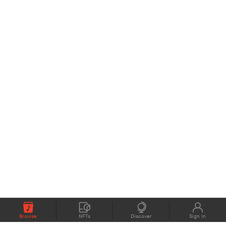
Browse
NFTs
Discover
Sign In