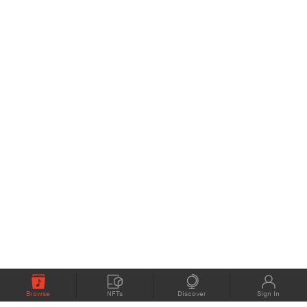
Browse
NFTs
Discover
Sign In