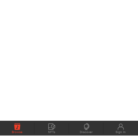
Browse
NFTs
Discover
Sign In