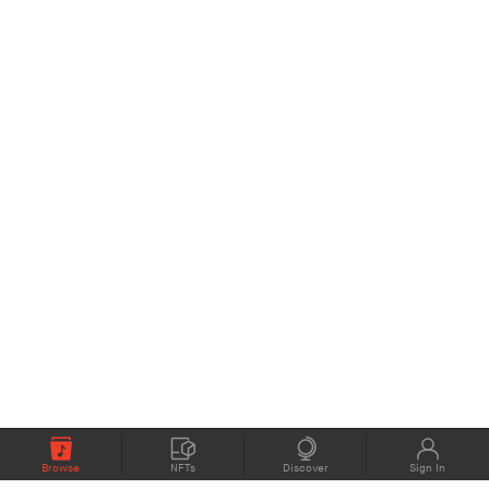
Browse
NFTs
Discover
Sign In