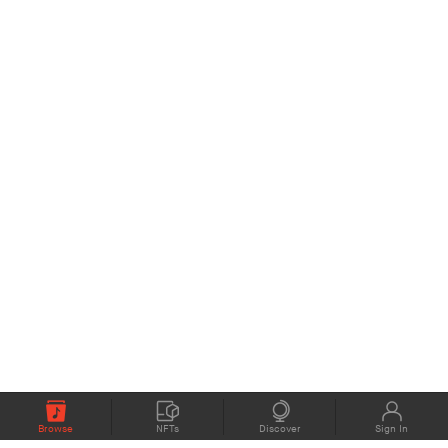
Browse
NFTs
Discover
Sign In