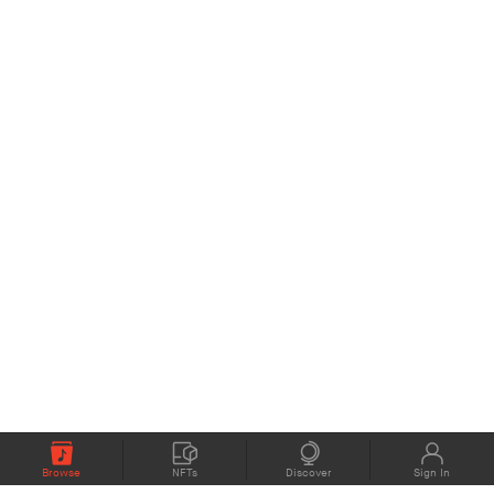
Browse
NFTs
Discover
Sign In