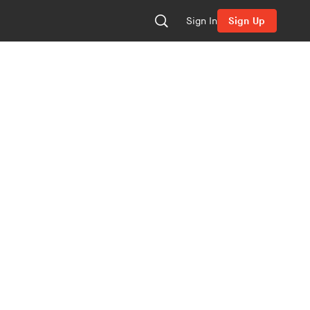
Sign In
Sign Up