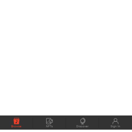
Browse
NFTs
Discover
Sign In