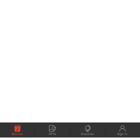
Browse
NFTs
Discover
Sign In