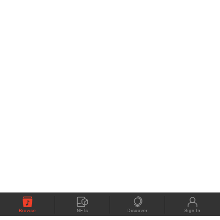
Browse
NFTs
Discover
Sign In