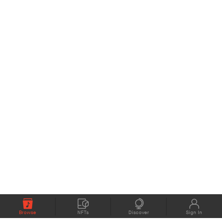
Browse
NFTs
Discover
Sign In