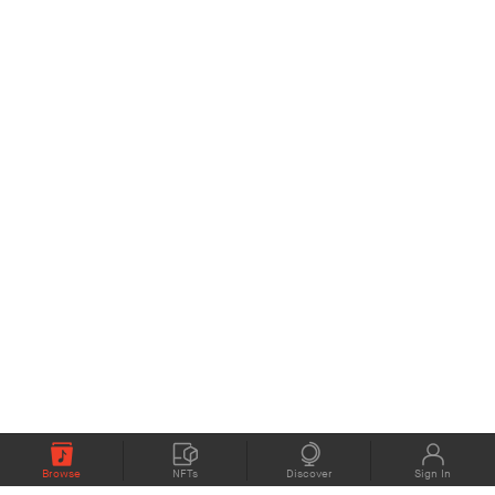
Browse
NFTs
Discover
Sign In