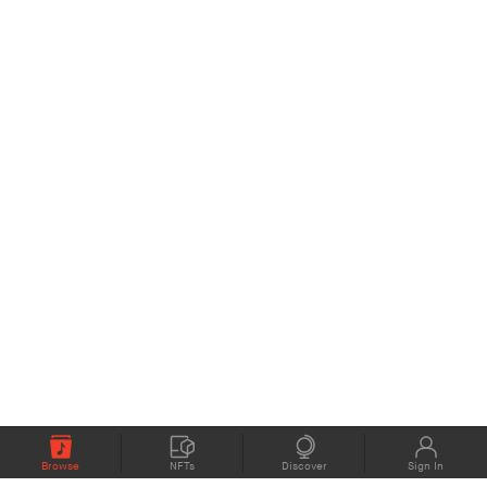
Browse
NFTs
Discover
Sign In