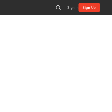
Sign In
Sign Up