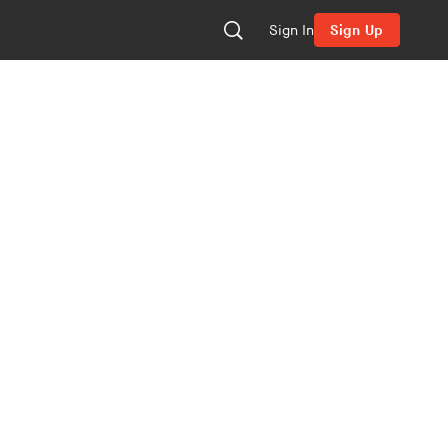
Sign In
Sign Up