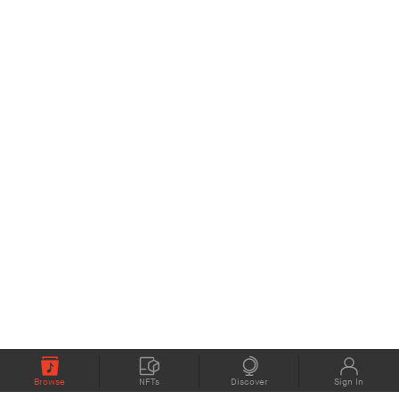
Browse
NFTs
Discover
Sign In