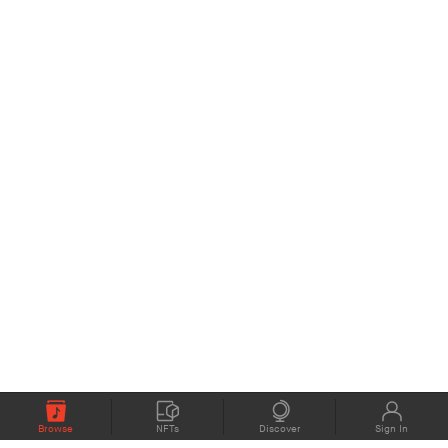
Browse
NFTs
Discover
Sign In