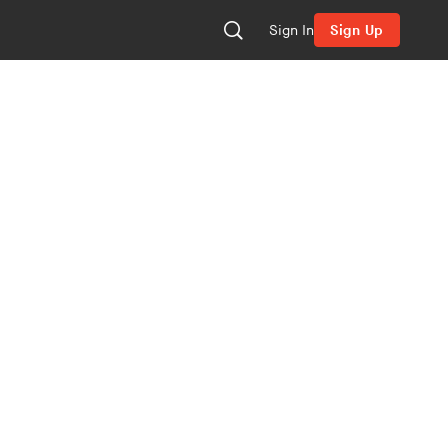
Sign In
Sign Up