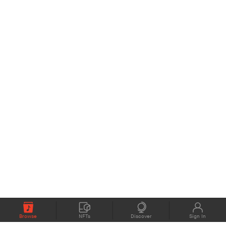
Browse
NFTs
Discover
Sign In