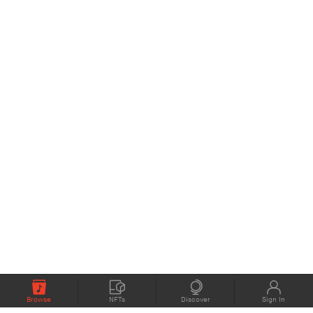
Browse
NFTs
Discover
Sign In