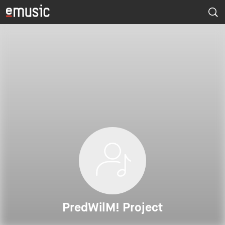
PredWilM! Project