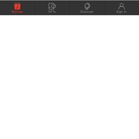
Browse
NFTs
Discover
Sign In
COMPANY
MEMBERS
eMusic blog
Support
About
Contact Us
eStories Audiobooks
Plans
Press
Terms of Use
Blockchain Project
Privacy Policy
eMusic Live
CONNECT
© 1998 - 2022 eMusic.com Inc. eMusic and the eMusic logo are either registered
trademarks or
trademarks in the USA or other countries. All rights reserved.