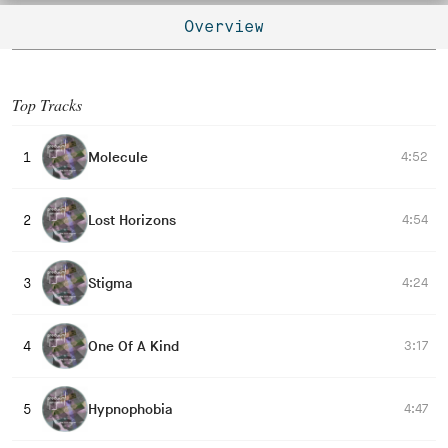
Overview
Top Tracks
Molecule
4:52
1
Lost Horizons
4:54
2
Stigma
4:24
3
One Of A Kind
3:17
4
Hypnophobia
4:47
5