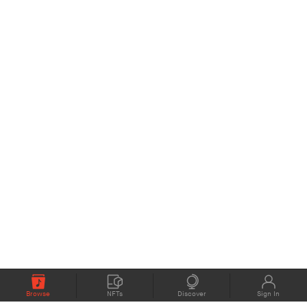
Browse
NFTs
Discover
Sign In