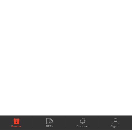
Browse
NFTs
Discover
Sign In