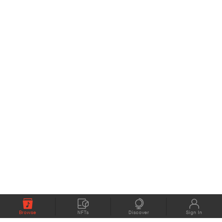
Browse
NFTs
Discover
Sign In