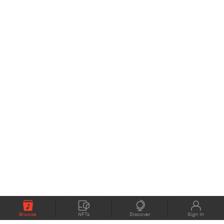
Browse
NFTs
Discover
Sign In