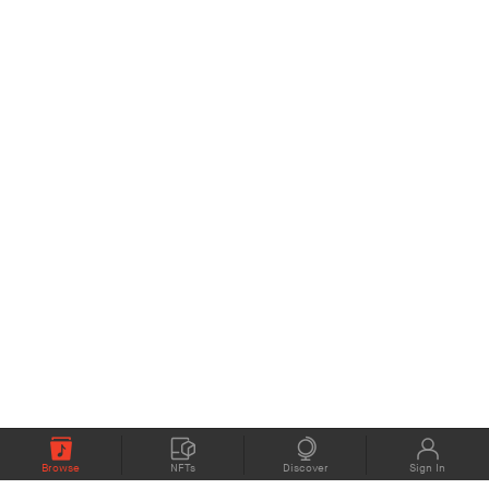
Browse
NFTs
Discover
Sign In