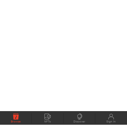
Browse
NFTs
Discover
Sign In