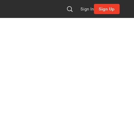
Sign In
Sign Up