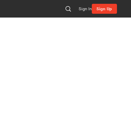
Sign In
Sign Up