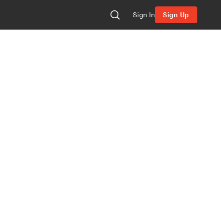
Sign In
Sign Up