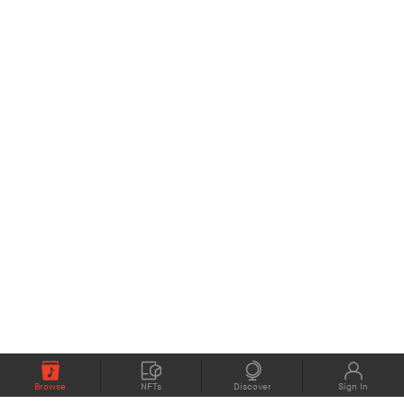
Browse
NFTs
Discover
Sign In