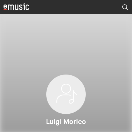
Luigi Morleo