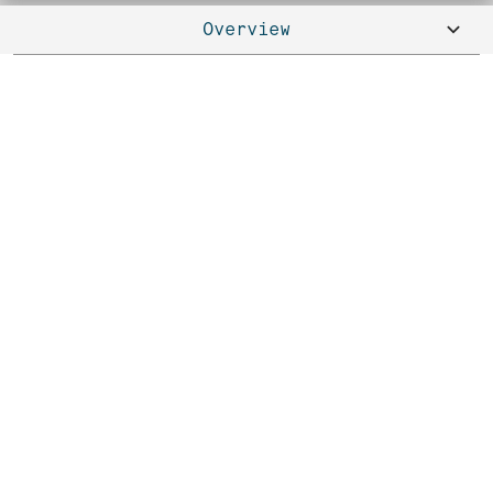
Overview