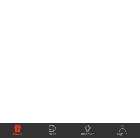
Browse
NFTs
Discover
Sign In